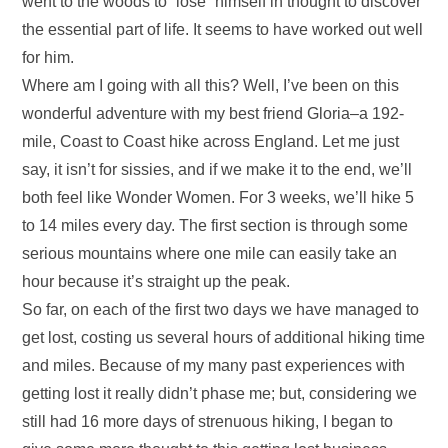
went to the woods to “lose” himself in thought to discover
the essential part of life. It seems to have worked out well
for him.
Where am I going with all this? Well, I’ve been on this
wonderful adventure with my best friend Gloria–a 192-
mile, Coast to Coast hike across England. Let me just
say, it isn’t for sissies, and if we make it to the end, we’ll
both feel like Wonder Women. For 3 weeks, we’ll hike 5
to 14 miles every day. The first section is through some
serious mountains where one mile can easily take an
hour because it’s straight up the peak.
So far, on each of the first two days we have managed to
get lost, costing us several hours of additional hiking time
and miles. Because of my many past experiences with
getting lost it really didn’t phase me; but, considering we
still had 16 more days of strenuous hiking, I began to