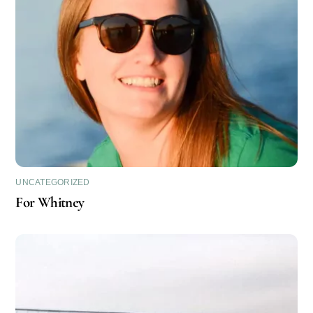
UNCATEGORIZED
For Whitney