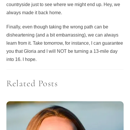
countryside just to see where we might end up. Hey, we
always made it back home.
Finally, even though taking the wrong path can be
disheartening (and a bit embarrassing), we can always
learn from it. Take tomorrow, for instance, I can guarantee
you that Gloria and I will NOT be turning a 13-mile day
into 16. I hope.
Related Posts