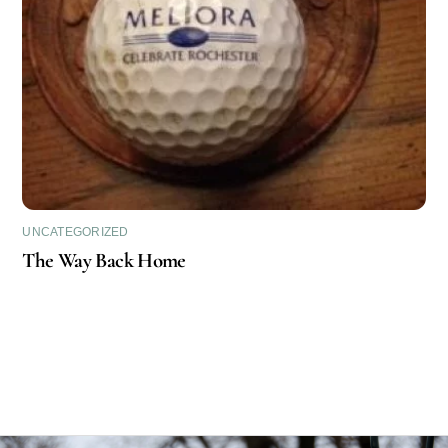
UNCATEGORIZED
The Way Back Home