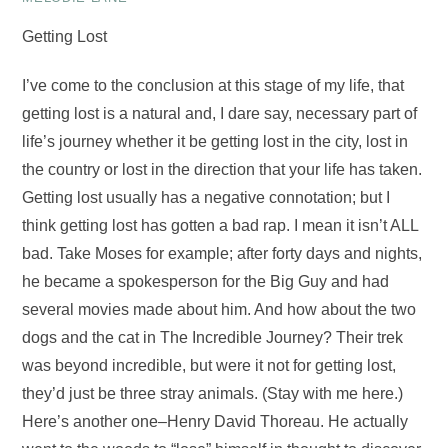
Getting Lost
I’ve come to the conclusion at this stage of my life, that
getting lost is a natural and, I dare say, necessary part of
life’s journey whether it be getting lost in the city, lost in
the country or lost in the direction that your life has taken.
Getting lost usually has a negative connotation; but I
think getting lost has gotten a bad rap. I mean it isn’t ALL
bad. Take Moses for example; after forty days and nights,
he became a spokesperson for the Big Guy and had
several movies made about him. And how about the two
dogs and the cat in The Incredible Journey? Their trek
was beyond incredible, but were it not for getting lost,
they’d just be three stray animals. (Stay with me here.)
Here’s another one–Henry David Thoreau. He actually