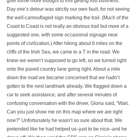
give some more thought to this getting lost business.
Day one’s detour was strictly our own fault, for not seeing
the well-camouflaged sign marking the trail. (Much of the
Coast to Coast is not really an obvious trail but more of a
suggested one, with some occasional signage near
points of civilization.) After hiking about 6 miles on the
cliffs of the Irish Sea, we came to a T in the road. We
knew we weren’t supposed to go left, so we turned right
onto the paved country lane going right. About a mile
down the road we became concerned that we hadn’t
gotten to the next landmark already. We flagged down a
car to seek assistance, and after several minutes of
confusing conversation with the driver, Gloria said, “Wait.
Can you just show me on this map where we are right
now?” Unfortunately he wasn’t so sure about that. We
pretended like he had helped us–just to be nice–and he