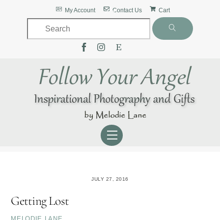
Skip
Back
My Account
Contact Us
Cart
to
To
content
Top
Menu
JULY 27, 2016
Getting Lost
MELODIE LANE