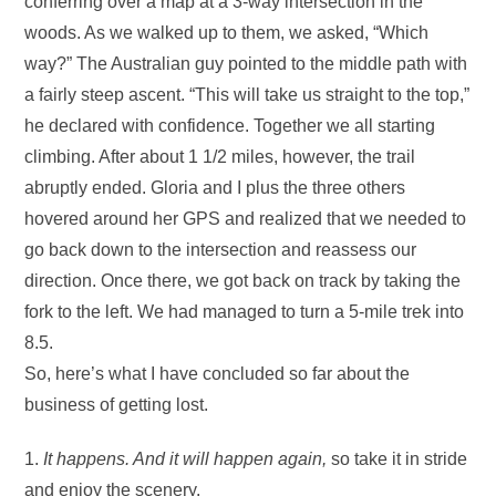
conferring over a map at a 3-way intersection in the
woods. As we walked up to them, we asked, “Which
way?” The Australian guy pointed to the middle path with
a fairly steep ascent. “This will take us straight to the top,”
he declared with confidence. Together we all starting
climbing. After about 1 1/2 miles, however, the trail
abruptly ended. Gloria and I plus the three others
hovered around her GPS and realized that we needed to
go back down to the intersection and reassess our
direction. Once there, we got back on track by taking the
fork to the left. We had managed to turn a 5-mile trek into
8.5.
So, here’s what I have concluded so far about the
business of getting lost.
1.
It happens. And it will happen again,
so take it in stride
and enjoy the scenery.