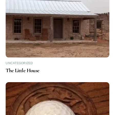
UNCATEGORIZED
The Little House