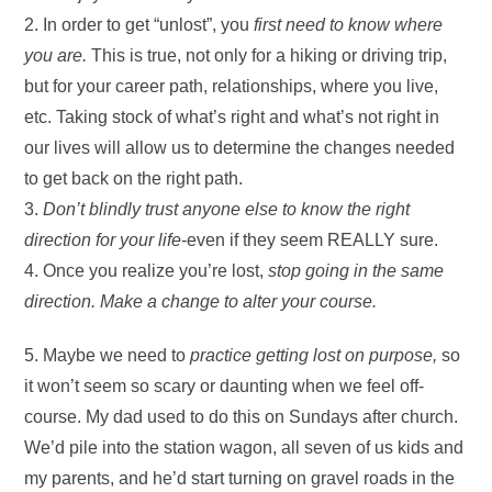
2. In order to get “unlost”, you
first need to know where
you are.
This is true, not only for a hiking or driving trip,
but for your career path, relationships, where you live,
etc. Taking stock of what’s right and what’s not right in
our lives will allow us to determine the changes needed
to get back on the right path.
3.
Don’t blindly trust anyone else to know the right
direction for your life
-even if they seem REALLY sure.
4. Once you realize you’re lost,
stop going in the same
direction. Make a change to alter your course.
5. Maybe we need to
practice getting lost on purpose,
so
it won’t seem so scary or daunting when we feel off-
course. My dad used to do this on Sundays after church.
We’d pile into the station wagon, all seven of us kids and
my parents, and he’d start turning on gravel roads in the