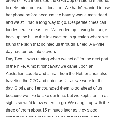
drove off. We then used the GPS app on Gloria’s phone,
to determine our exact location. We hadn’t wanted to use
her phone before because the battery was almost dead
and we still had a long way to go. Desperate times call
for desperate measures. We ended up having to trudge
back up the hill to the intersection in question where we
found the sign that pointed us through a field. A 9-mile
day had turned into eleven.
Day Two. It was raining when we set off for the next part
of the hike. Almost right away we came upon an
Australian couple and a man from the Netherlands also
traveling the C2C and going as far as we were for the
day. Gloria and I encouraged them to go ahead of us
because we like to take our time, but we kept them in our
sights so we’d know where to go. We caught up with the
three of them about 15 minutes later as they stood