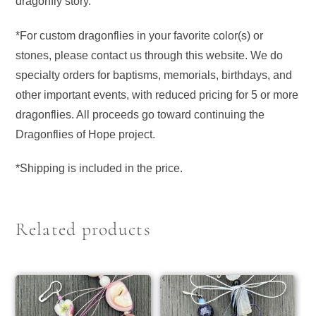
dragonfly story.
*For custom dragonflies in your favorite color(s) or
stones, please contact us through this website. We do
specialty orders for baptisms, memorials, birthdays, and
other important events, with reduced pricing for 5 or more
dragonflies. All proceeds go toward continuing the
Dragonflies of Hope project.
*Shipping is included in the price.
Related products