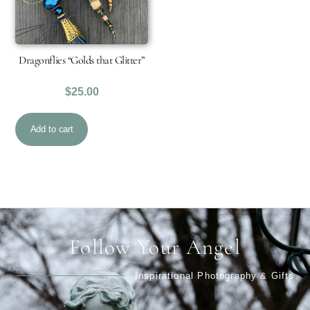
Dragonflies “Golds that Glitter”
$
25.00
Add to cart
Follow Your Angel
Inspirational Photography & Gifts