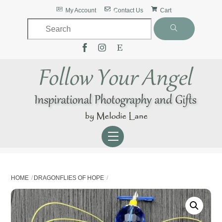
Skip
Back
My Account
Contact Us
Cart
to
To
content
Top
Menu
HOME
DRAGONFLIES OF HOPE