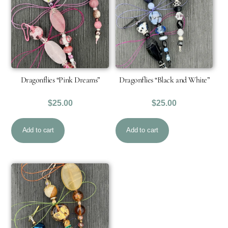
Dragonflies “Pink Dreams”
Dragonflies “Black and White”
$
25.00
$
25.00
Add to cart
Add to cart