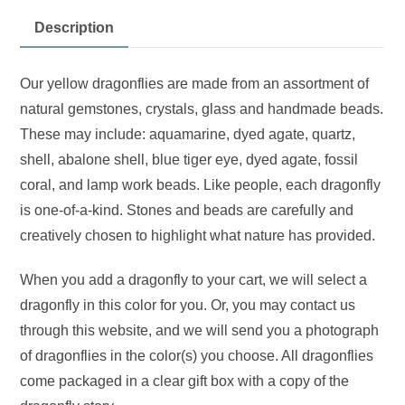
Description
Our yellow dragonflies are made from an assortment of
natural gemstones, crystals, glass and handmade beads.
These may include: aquamarine, dyed agate, quartz,
shell, abalone shell, blue tiger eye, dyed agate, fossil
coral, and lamp work beads. Like people, each dragonfly
is one-of-a-kind. Stones and beads are carefully and
creatively chosen to highlight what nature has provided.
When you add a dragonfly to your cart, we will select a
dragonfly in this color for you. Or, you may contact us
through this website, and we will send you a photograph
of dragonflies in the color(s) you choose. All dragonflies
come packaged in a clear gift box with a copy of the