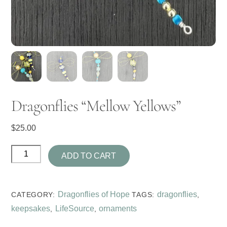
Dragonflies “Mellow Yellows”
$
25.00
Dragonflies
ADD TO CART
"Mellow
Yellows"
quantity
Dragonflies of Hope
dragonflies
CATEGORY:
TAGS:
,
keepsakes
LifeSource
ornaments
,
,