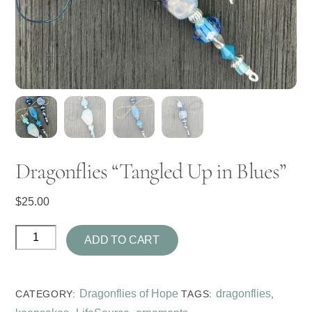
Dragonflies “Tangled Up in Blues”
$
25.00
Dragonflies
ADD TO CART
"Tangled
Up
in
Dragonflies of Hope
dragonflies
CATEGORY:
TAGS:
,
Blues"