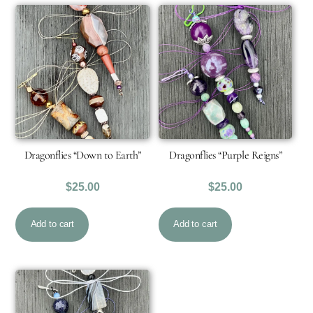
Dragonflies “Down to Earth”
Dragonflies “Purple Reigns”
$
25.00
$
25.00
Add to cart
Add to cart