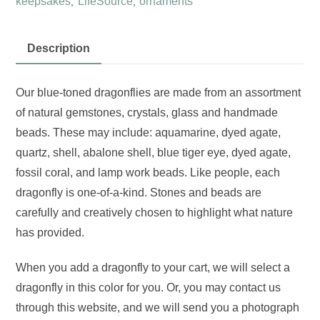
keepsakes
LifeSource
ornaments
,
,
quantity
Description
Our blue-toned dragonflies are made from an assortment
of natural gemstones, crystals, glass and handmade
beads. These may include: aquamarine, dyed agate,
quartz, shell, abalone shell, blue tiger eye, dyed agate,
fossil coral, and lamp work beads. Like people, each
dragonfly is one-of-a-kind. Stones and beads are
carefully and creatively chosen to highlight what nature
has provided.
When you add a dragonfly to your cart, we will select a
dragonfly in this color for you. Or, you may contact us
through this website, and we will send you a photograph