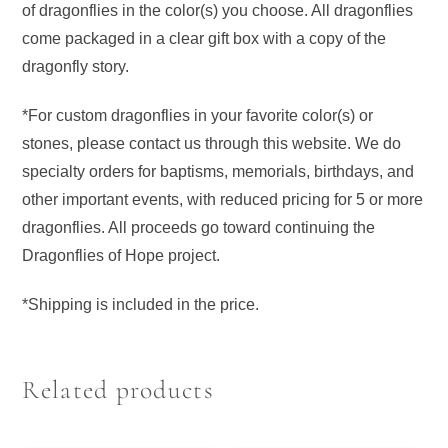
of dragonflies in the color(s) you choose. All dragonflies
come packaged in a clear gift box with a copy of the
dragonfly story.
*For custom dragonflies in your favorite color(s) or
stones, please contact us through this website. We do
specialty orders for baptisms, memorials, birthdays, and
other important events, with reduced pricing for 5 or more
dragonflies. All proceeds go toward continuing the
Dragonflies of Hope project.
*Shipping is included in the price.
Related products