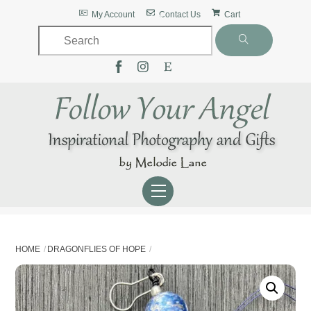
Skip
Back
My Account
Contact Us
Cart
to
To
content
Top
Menu
HOME
DRAGONFLIES OF HOPE