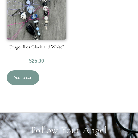
Dragonflies “Black and White”
$
25.00
Add to cart
Follow Your Angel