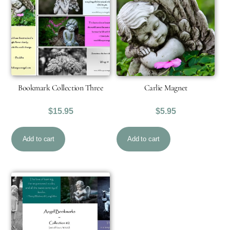
Bookmark Collection Three
Carlie Magnet
$
15.95
$
5.95
Add to cart
Add to cart