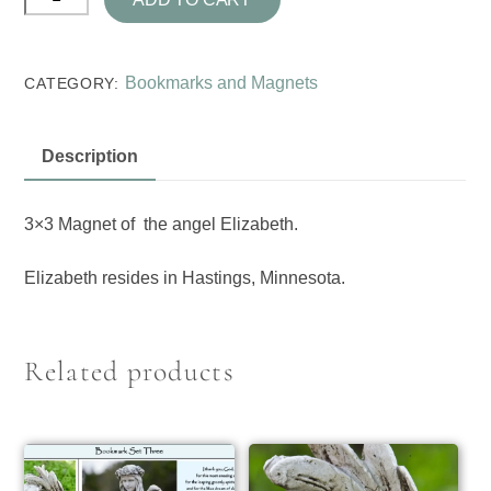
Wings
Magnets
quantity
Bookmarks and Magnets
CATEGORY:
Description
3×3 Magnet of the angel Elizabeth.
Elizabeth resides in Hastings, Minnesota.
Related products