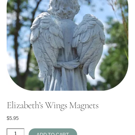
Elizabeth’s Wings Magnets
$
5.95
Elizabeth's
ADD TO CART