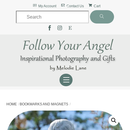
Skip
Back
My Account
Contact Us
Cart
to
To
content
Top
Menu
HOME
BOOKMARKS AND MAGNETS