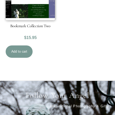
Bookmark Collection Two
$
15.95
Add to cart
Follow Your Angel
Inspirational Photography & Gifts