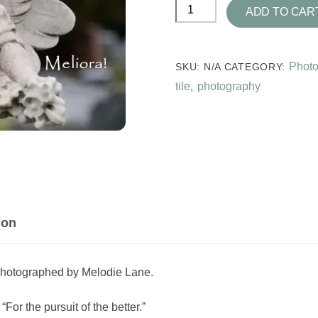
Meliora
ADD TO CAR
Photo
Tile
quantity
Photo
SKU:
N/A
CATEGORY:
tile
photography
,
ion
photographed by Melodie Lane.
or the pursuit of the better.”