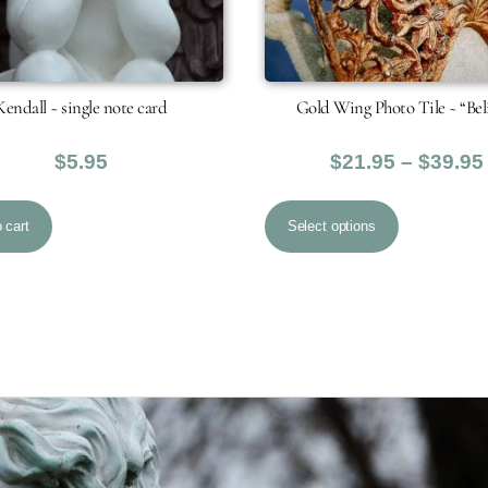
Kendall ~ single note card
Gold Wing Photo Tile ~ “Bel
$
5.95
$
21.95
–
$
39.95
This
 cart
Select options
product
has
multiple
variants.
The
options
may
be