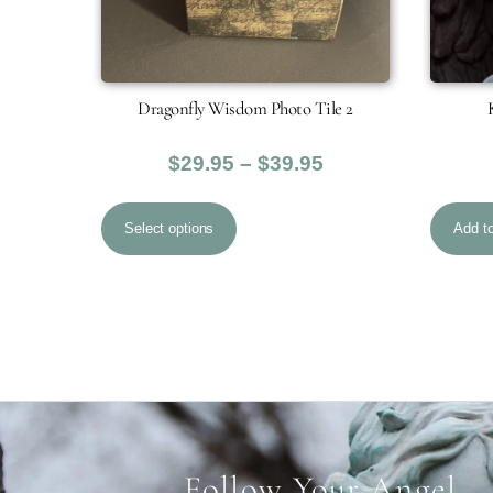
Dragonfly Wisdom Photo Tile 2
Price
$
29.95
–
$
39.95
range:
This
$29.95
Select options
Add to
product
through
has
$39.95
multiple
variants.
The
options
may
be
Follow Your Angel