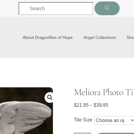
Back
To
Top
About Dragonflies of Hope
Angel Collections
Sh
Meliora Photo Ti
Price
$
21.95
–
$
39.95
range:
$21.95
Tile Size
through
$39.95