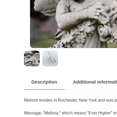
Description
Additional informat
Meliora resides in Rochester, New York and was 
Message: “Meliora,” which means “Ever Higher” or “F