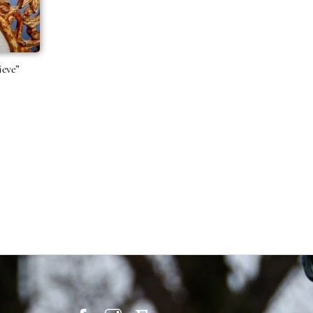
ieve”
Price
range:
$21.95
through
$39.95