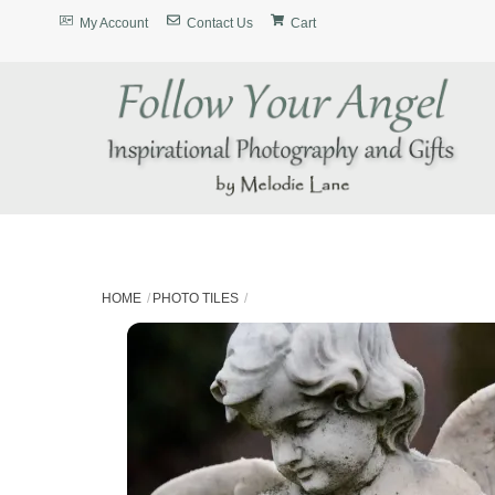
Skip
My Account
Contact Us
Cart
to
content
HOME
PHOTO TILES