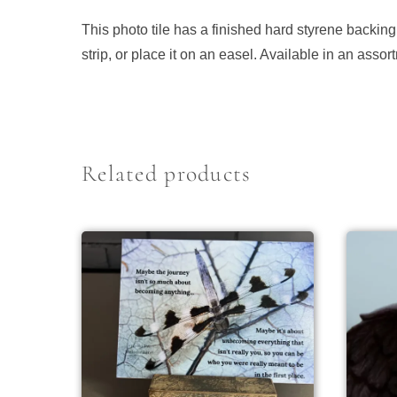
This photo tile has a finished hard styrene backing
strip, or place it on an easel. Available in an ass
Related products