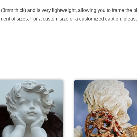
 (3mm thick) and is very lightweight, allowing you to frame the p
ortment of sizes. For a custom size or a customized caption, plea