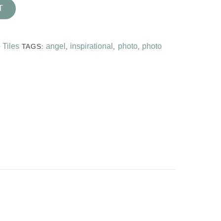
T
 Tiles
angel
inspirational
photo
photo
TAGS:
,
,
,