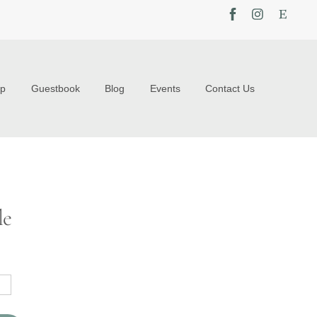
op
Guestbook
Blog
Events
Contact Us
le