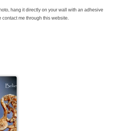
hoto, hang it directly on your wall with an adhesive
se contact me through this website.