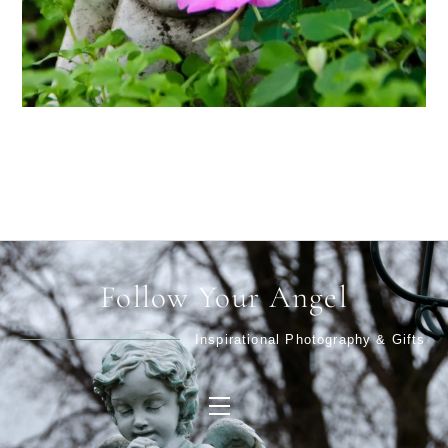
Follow Your Angel
Inspirational Photography & Gifts
Menu