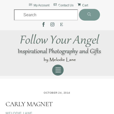
Skip
Back
My Account
Contact Us
Cart
to
To
content
Top
Menu
OCTOBER 24, 2014
CARLY MAGNET
MELODIE LANE