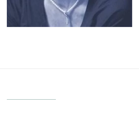
Follow Your Angel
Inspirational Photography & Gifts
Menu