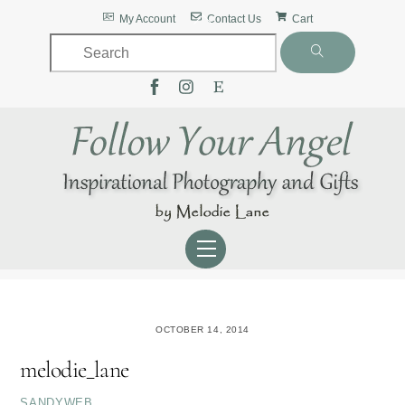
Skip
Back
My Account
Contact Us
Cart
to
To
content
Top
Menu
OCTOBER 14, 2014
melodie_lane
SANDYWEB