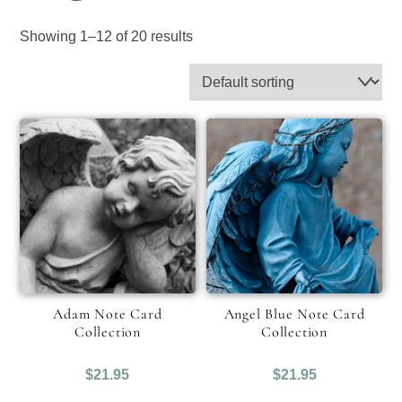
Showing 1–12 of 20 results
Adam Note Card
Angel Blue Note Card
Collection
Collection
$
21.95
$
21.95