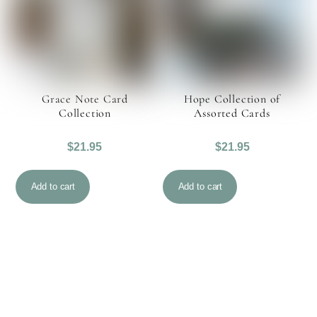
Grace Note Card
Hope Collection of
Collection
Assorted Cards
$
21.95
$
21.95
Add to cart
Add to cart