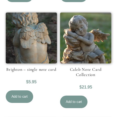
Brighton – single note card
Caleb Note Card
Collection
$
5.95
$
21.95
Add to cart
Add to cart