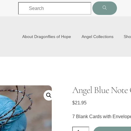
Back
To
Top
About Dragonflies of Hope
Angel Collections
Sh
Angel Blue Note 
$
21.95
7 Blank Cards with Envelo
Angel