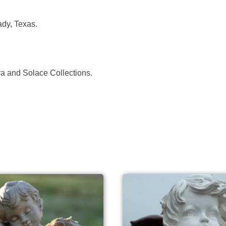
dy, Texas.
ora and Solace Collections.