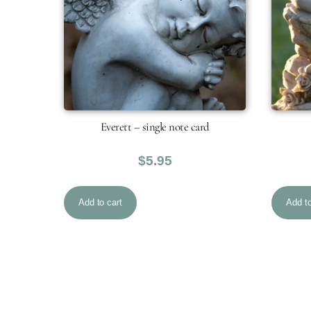
Everett – single note card
$
5.95
Add to cart
Add to