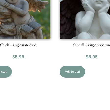
Caleb ~ single note card
Kendall ~ single note car
$
5.95
$
5.95
 cart
Add to cart