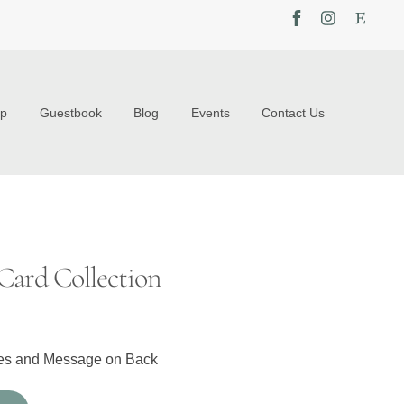
op
Guestbook
Blog
Events
Contact Us
Card Collection
pes and Message on Back