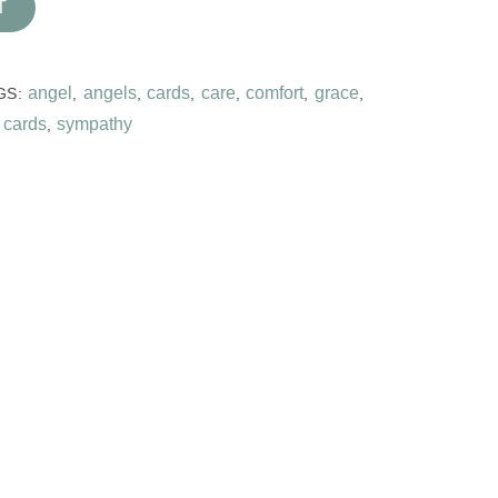
T
angel
angels
cards
care
comfort
grace
GS:
,
,
,
,
,
,
 cards
sympathy
,