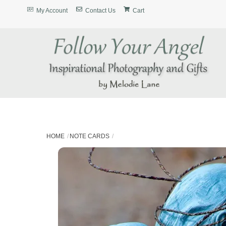
Skip
My Account
Contact Us
Cart
to
content
HOME
NOTE CARDS