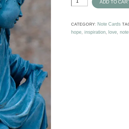
ADD TO CAR
Blue
Note
Card
Note Cards
CATEGORY:
TA
Collection
hope
inspiration
love
note
,
,
,
quantity