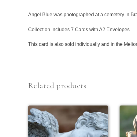
Angel Blue was photographed at a cemetery in Bra
Collection includes 7 Cards with A2 Envelopes
This card is also sold individually and in the Meli
Related products