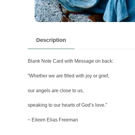
Description
Blank Note Card with Message on back:
“Whether we are filled with joy or grief,
our angels are close to us,
speaking to our hearts of God’s love.”
~ Eileen Elias Freeman